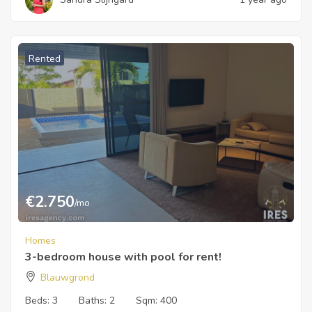
Rented
€
2.750
/mo
Homes
3-bedroom house with pool for rent!
Blauwgrond
Beds:
3
Baths:
2
Sqm:
400