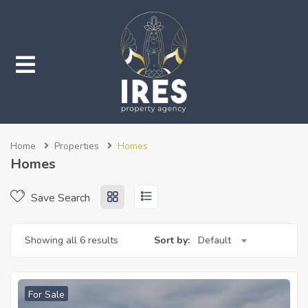
submenu (Properties)
Home
Properties
Homes
submenu (Services)
Homes
Save Search
Showing all 6 results
Sort by:
Default
For Sale