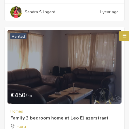
Sandra Slijngard
1 year ago
Rented
€
450
/mo
Homes
Family 3 bedroom home at Leo Eliazerstraat
Flora