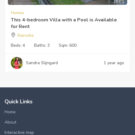
Homes
This 4-bedroom Villa with a Pool is Available
for Rent
Rainville
Beds:
4
Baths:
3
Sqm:
600
Sandra Slijngard
1 year ago
Quick Links
Home
About
Interactive map