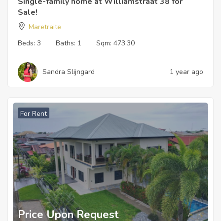
Single-family home at Williamstraat 38 for
Sale!
Maretraite
Beds:
3
Baths:
1
Sqm:
473.30
Sandra Slijngard
1 year ago
For Rent
Price Upon Request