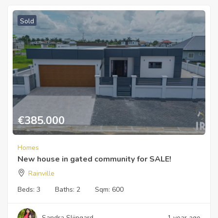
Sold
€
385.000
Homes
New house in gated community for SALE!
Rainville
Beds:
3
Baths:
2
Sqm:
600
Sandra Slijngard
1 year ago