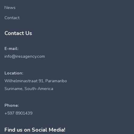
News
Contact
Contact Us
E-mail:
info@iresagency.com
Location:
Wilhelminastraat 91, Paramaribo
Suriname, South-America
Phone:
+597 8901439
Find us on Social Media!