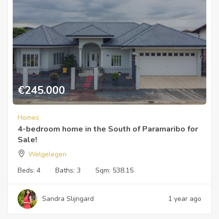
€
245.000
Homes
4-bedroom home in the South of Paramaribo for
Sale!
Welgelegen
Beds:
4
Baths:
3
Sqm:
538.15
Sandra Slijngard
1 year ago