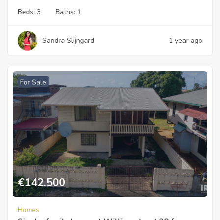
Beds:
3
Baths:
1
Sandra Slijngard
1 year ago
For Sale
€
142.500
Homes