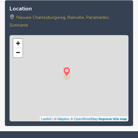
Location
Nieuwe Charlesburgweg, Rainville, Paramaribo,
Suriname
+
−
Leaflet
| ©
Mapbox
©
OpenStreetMap
Improve this map