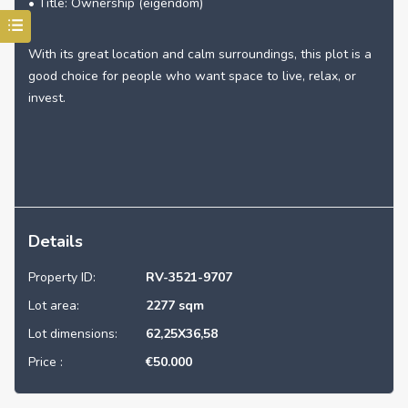
• Title: Ownership (eigendom)
With its great location and calm surroundings, this plot is a
good choice for people who want space to live, relax, or
invest.
Details
Property ID:
RV-3521-9707
Lot area:
2277 sqm
Lot dimensions:
62,25X36,58
Price :
€
50.000