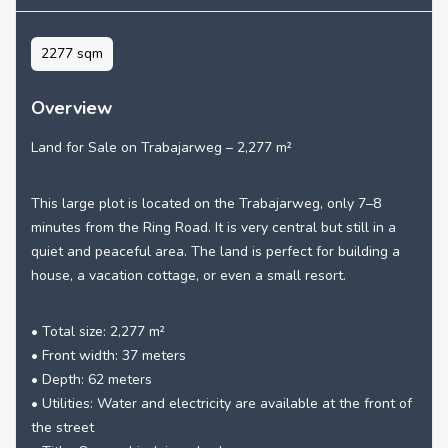
2277 sqm
Overview
Land for Sale on Trabajarweg – 2,277 m²
This large plot is located on the Trabajarweg, only 7–8
minutes from the Ring Road. It is very central but still in a
quiet and peaceful area. The land is perfect for building a
house, a vacation cottage, or even a small resort.
• Total size: 2,277 m²
• Front width: 37 meters
• Depth: 62 meters
• Utilities: Water and electricity are available at the front of
the street