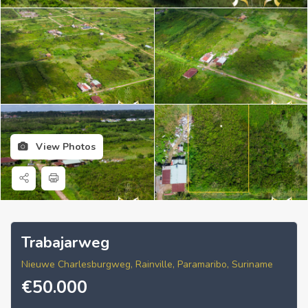
View Photos
Trabajarweg
Nieuwe Charlesburgweg, Rainville, Paramaribo, Suriname
€
50.000