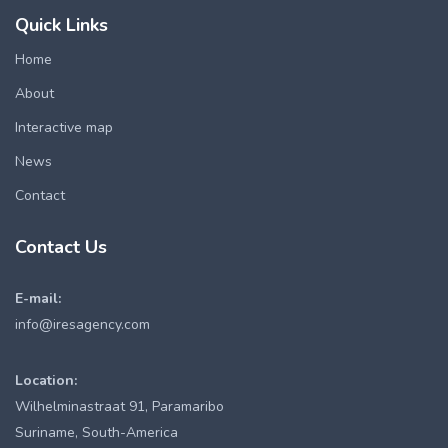
Quick Links
Home
About
Interactive map
News
Contact
Contact Us
E-mail:
info@iresagency.com
Location:
Wilhelminastraat 91, Paramaribo
Suriname, South-America