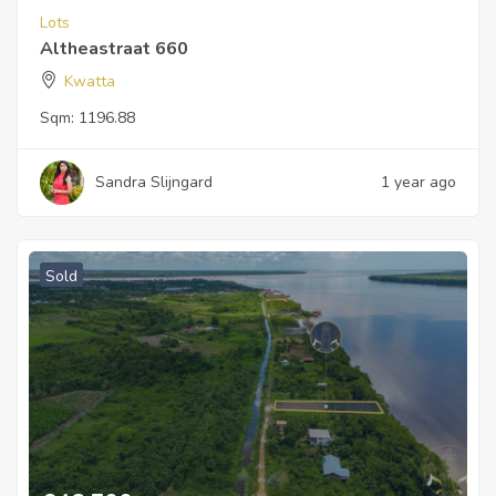
Lots
Altheastraat 660
Kwatta
Sqm:
1196.88
Sandra Slijngard
1 year ago
Sold