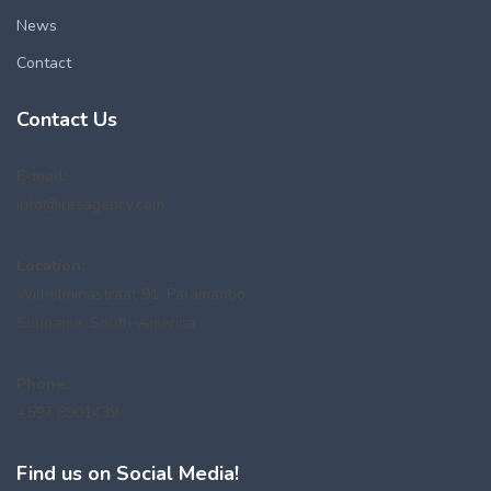
News
Contact
Contact Us
E-mail:
info@iresagency.com
Location:
Wilhelminastraat 91, Paramaribo
Suriname, South-America
Phone:
+597 8901439
Find us on Social Media!