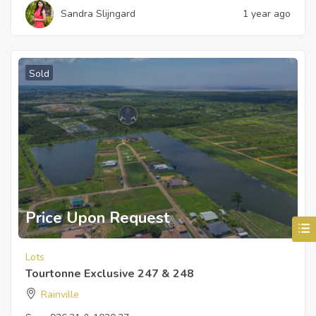
Sandra Slijngard
1 year ago
Sold
Price Upon Request
Lots
Tourtonne Exclusive 247 & 248
Rainville