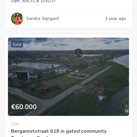
Sqm:
936.31 & 1030.37
Sandra Slijngard
1 year ago
Sold
€
60.000
Lots
Bergamotstraat 618 in gated community