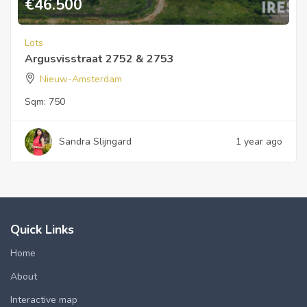
€
46.500
Lots
Argusvisstraat 2752 & 2753
Nieuw-Amsterdam
Sqm:
750
Sandra Slijngard
1 year ago
Quick Links
Home
About
Interactive map