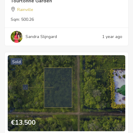
Tourtonne Garden
Rainville
Sqm:
500.26
Sandra Slijngard
1 year ago
Sold
€
13.500