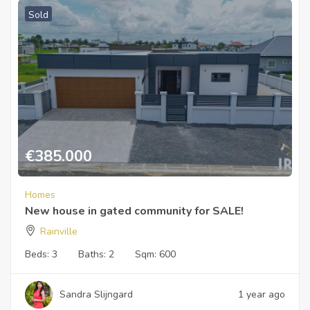
Sold
€
385.000
Homes
New house in gated community for SALE!
Rainville
Beds:
3
Baths:
2
Sqm:
600
Sandra Slijngard
1 year ago