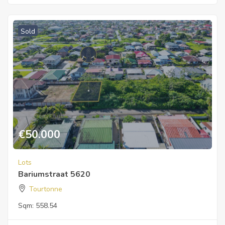
Sold
€
50.000
Lots
Bariumstraat 5620
Tourtonne
Sqm:
558.54