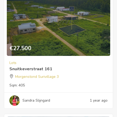
€
27.500
Lots
Snuitkeverstraat 161
Morgenstond Surivillage 3
Sqm:
405
Sandra Slijngard
1 year ago