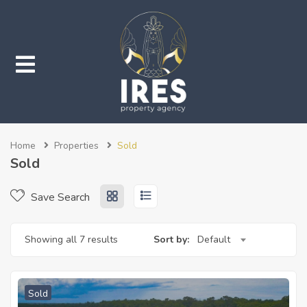
submenu (Properties)
Home
Properties
Sold
submenu (Services)
Sold
Save Search
Showing all 7 results
Sort by:
Default
Sold