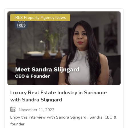
IRES Property Agency News
Luxury Real Estate Industry in Suriname
with Sandra Slijngard
November 11, 2022
Enjoy this interview with Sandra Slijngard . Sandra, CEO &
founder