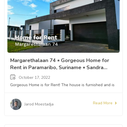
Margarethalaan 74 ⭒ Gorgeous Home for
Rent in Paramaribo, Suriname ⭒ Sandra
Slijngard
October 17, 2022
Gorgeous Home is for Rent! The house is furnished and is
Read More
Jarod Moestadja