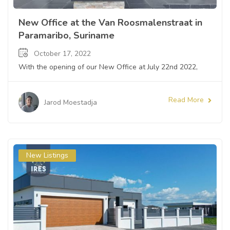
New Office at the Van Roosmalenstraat in
Paramaribo, Suriname
October 17, 2022
With the opening of our New Office at July 22nd 2022,
Read More
Jarod Moestadja
New Listings