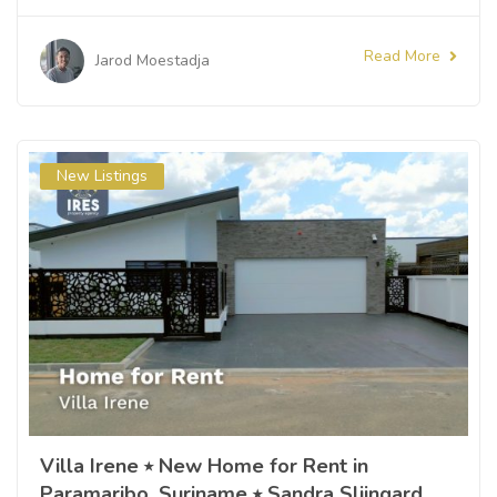
Read More
Jarod Moestadja
New Listings
Villa Irene ⭒ New Home for Rent in
Paramaribo, Suriname ⭒ Sandra Slijngard