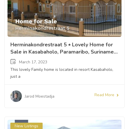
Herminakondrestraat 5 ⭒ Lovely Home for
Sale in Kasabaholo, Paramaribo, Suriname ⭒
Sandra Slijngard
March 17, 2023
This lovely Family home is located in resort Kasabaholo,
just a
Read More
Jarod Moestadja
New Listings