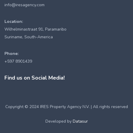
info@iresagency.com
Location:
Wilhelminastraat 91, Paramaribo
Suriname, South-America
Phone:
+597 8901439
Find us on Social Media!
Copyright © 2024 IRES Property Agency N.V. | All rights reserved
Developed by
Datasur