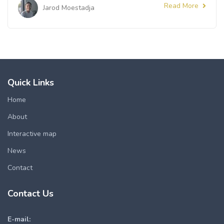
Read More
Jarod Moestadja
Quick Links
Home
About
Interactive map
News
Contact
Contact Us
E-mail: