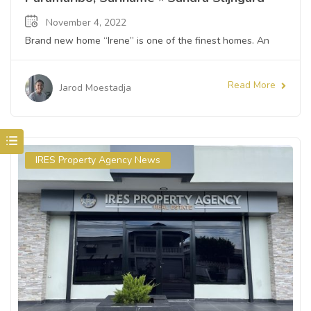
November 4, 2022
Brand new home “Irene” is one of the finest homes. An
Read More
Jarod Moestadja
IRES Property Agency News