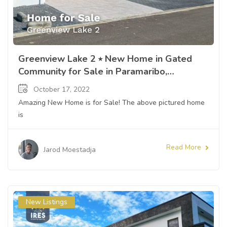
Greenview Lake 2 ⭒ New Home in Gated
Community for Sale in Paramaribo,
Suriname ⭒ Sandra Slijngard
October 17, 2022
Amazing New Home is for Sale! The above pictured home
is
Read More
Jarod Moestadja
New Listings