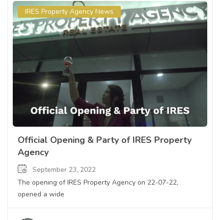
IRES Property Agency News
Official Opening & Party of IRES Property
Agency
September 23, 2022
The opening of IRES Property Agency on 22-07-22,
opened a wide