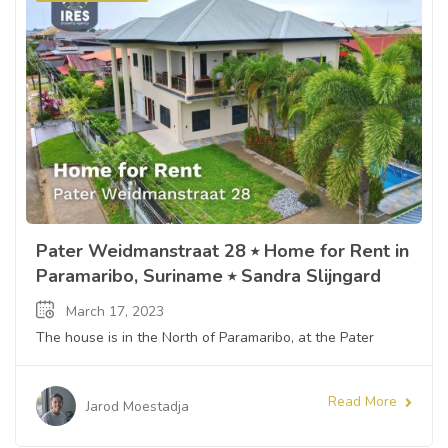
Pater Weidmanstraat 28 ⭒ Home for Rent in
Paramaribo, Suriname ⭒ Sandra Slijngard
March 17, 2023
The house is in the North of Paramaribo, at the Pater
Read More
Jarod Moestadja