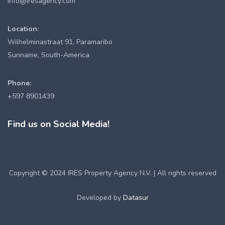
info@iresagency.com
Location:
Wilhelminastraat 91, Paramaribo
Suriname, South-America
Phone:
+597 8901439
Find us on Social Media!
Copyright © 2024 IRES Property Agency N.V. | All rights reserved
Developed by
Datasur