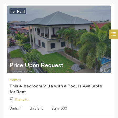
For Rent
Price Upon Request
Homes
This 4-bedroom Villa with a Pool is Available
for Rent
Rainville
Beds:
4
Baths:
3
Sqm:
600