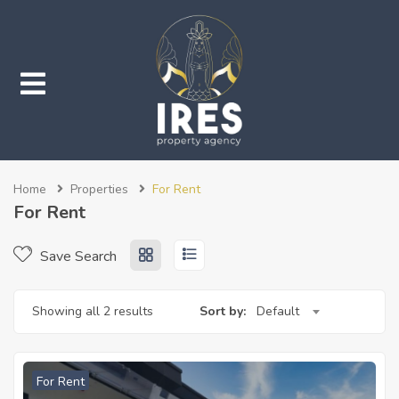
submenu (Properties)
Home
Properties
For Rent
submenu (Services)
For Rent
Save Search
Showing all 2 results
Sort by:
Default
For Rent