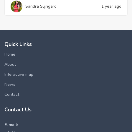
Sandra Slijngard
1 year ago
Quick Links
Home
About
Interactive map
News
Contact
Contact Us
E-mail: