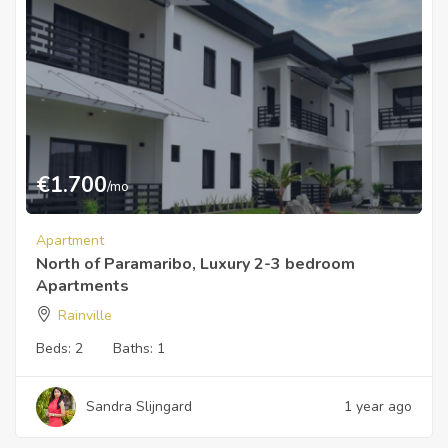
€
1.700
/mo
Apartment
North of Paramaribo, Luxury 2-3 bedroom
Apartments
Rainville
Beds:
2
Baths:
1
Sandra Slijngard
1 year ago