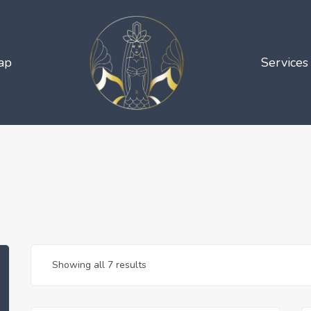
ap
Services
Showing all 7 results