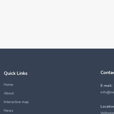
Conta
Quick Links
Home
E-mail:
info@ir
About
Interactive map
Locatio
News
Wilhelm