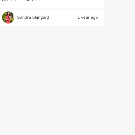
Sandra Slijngard
1 year ago