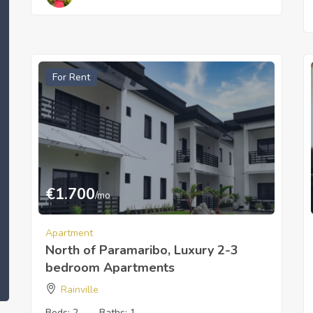
For Rent
€
1.700
/mo
Apartment
North of Paramaribo, Luxury 2-3
bedroom Apartments
Rainville
Beds:
2
Baths:
1