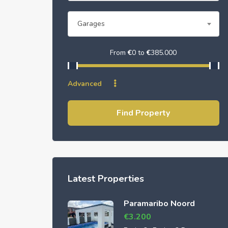
Garages
From
€
0
to
€
385.000
Advanced
Find Property
Latest Properties
Paramaribo Noord
€
3.200