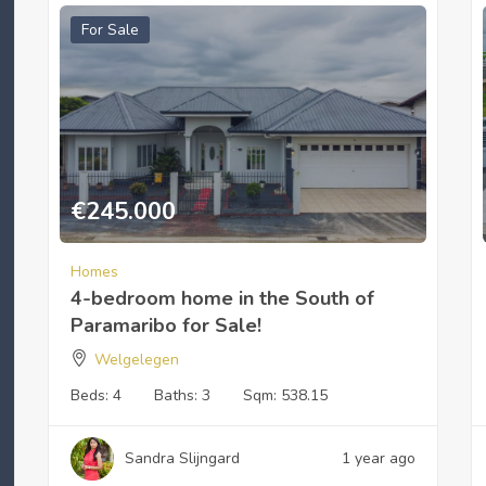
For Sale
€
245.000
Homes
4-bedroom home in the South of
Paramaribo for Sale!
Welgelegen
Beds:
4
Baths:
3
Sqm:
538.15
Sandra Slijngard
1 year ago