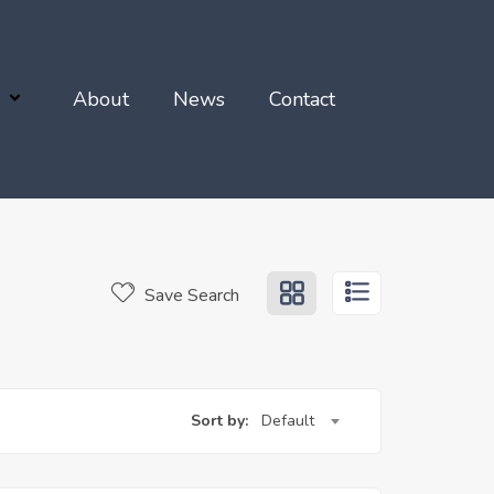
About
News
Contact
Save Search
Sort by:
Default