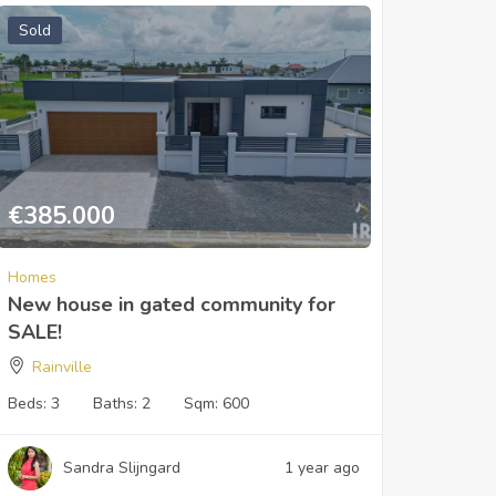
Sold
€
385.000
Homes
New house in gated community for
SALE!
Rainville
Beds:
3
Baths:
2
Sqm:
600
Sandra Slijngard
1 year ago