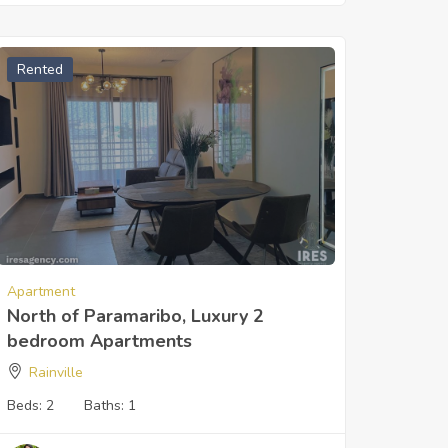
Rented
Apartment
North of Paramaribo, Luxury 2
bedroom Apartments
Rainville
Beds:
2
Baths:
1