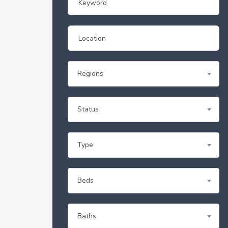
Regions
Status
Type
Beds
Baths