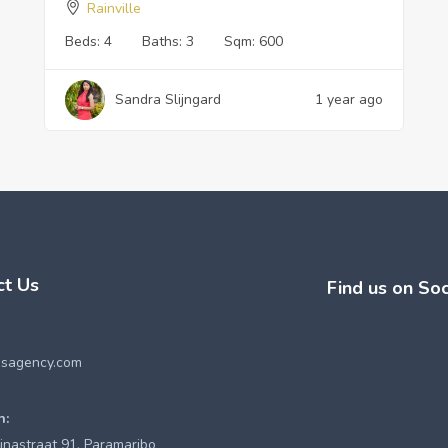
Rainville
Beds:
4
Baths:
3
Sqm:
600
Sandra Slijngard
1 year ago
ct Us
Find us on Soc
esagency.com
n:
inastraat 91, Paramaribo