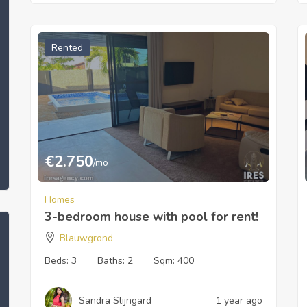
Rented
€
2.750
/mo
Homes
3-bedroom house with pool for rent!
Blauwgrond
Beds:
3
Baths:
2
Sqm:
400
Sandra Slijngard
1 year ago