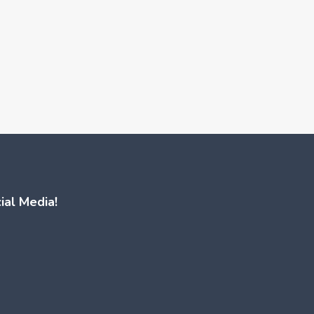
ial Media!