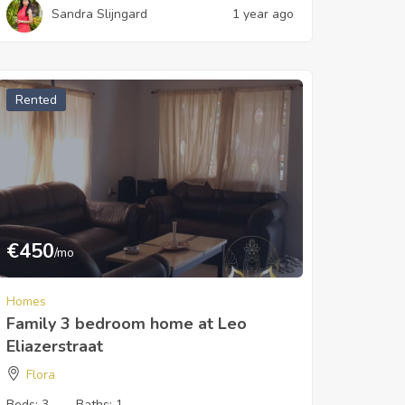
Sandra Slijngard
1 year ago
Rented
€
450
/mo
Homes
Family 3 bedroom home at Leo
Eliazerstraat
Flora
Beds:
3
Baths:
1