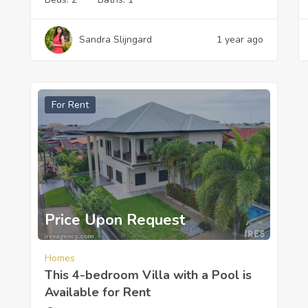
Sandra Slijngard
1 year ago
For Rent
Price Upon Request
Homes
This 4-bedroom Villa with a Pool is
Available for Rent