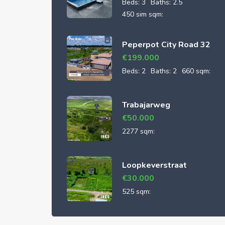
Beds:
3
Baths:
2.5
450 sim sqm:
Peperpot City Road 32
€
199.000
Beds:
2
Baths:
2
660 sqm:
Trabajarweg
€
50.000
2277 sqm:
Loopkeverstraat
€
30.000
525 sqm: