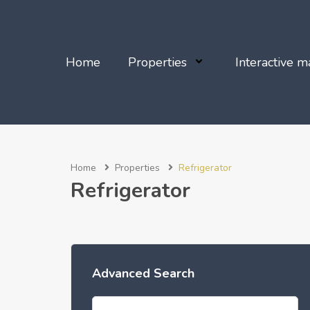
Home
Properties
Interactive m
Home
Properties
Refrigerator
Refrigerator
Advanced Search