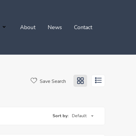
About
News
Contact
Save Search
Sort by:
Default