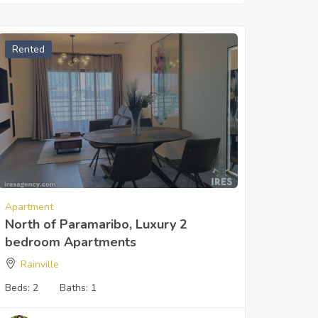
Rented
Apartment
North of Paramaribo, Luxury 2
bedroom Apartments
Rainville
Beds:
2
Baths:
1