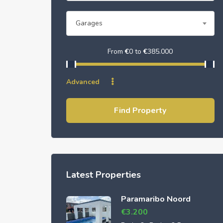
Garages
From
€
0
to
€
385.000
Advanced
Find Property
Latest Properties
Paramaribo Noord
€
3.200