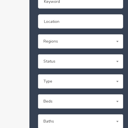
Regions
Status
Type
Beds
Baths