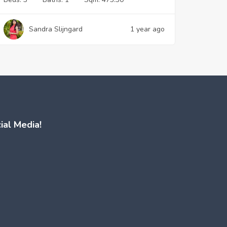
Sandra Slijngard
1 year ago
ial Media!