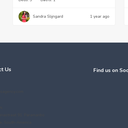
Sandra Slijngard
1 year ago
ct Us
Find us on Soc
esagency.com
n:
inastraat 91, Paramaribo
e, South-America