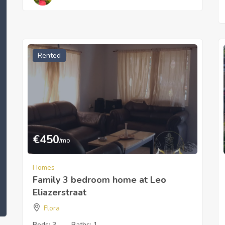
Rented
€
450
/mo
Homes
Family 3 bedroom home at Leo
Eliazerstraat
Flora
Beds:
3
Baths:
1