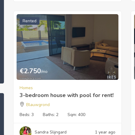
Rented
€
2.750
/mo
Homes
3-bedroom house with pool for rent!
Blauwgrond
Beds:
3
Baths:
2
Sqm:
400
Sandra Slijngard
1 year ago