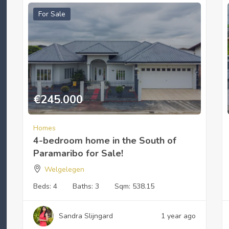
For Sale
€
245.000
Homes
4-bedroom home in the South of
Paramaribo for Sale!
Welgelegen
Beds:
4
Baths:
3
Sqm:
538.15
Sandra Slijngard
1 year ago