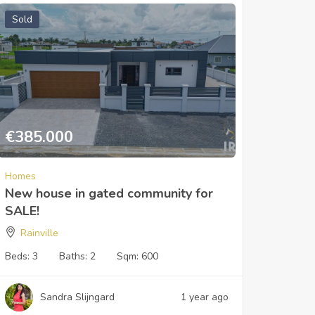
Sold
€
385.000
Homes
New house in gated community for
SALE!
Rainville
Beds:
3
Baths:
2
Sqm:
600
Sandra Slijngard
1 year ago