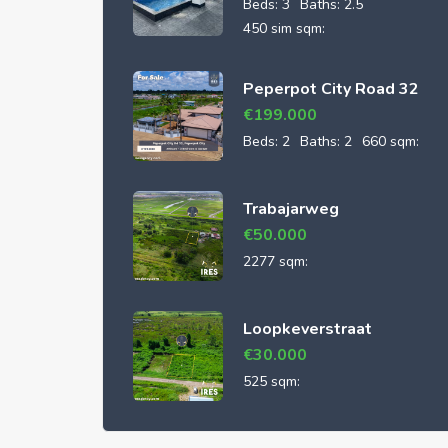
Beds:
3
Baths:
2.5
450 sim sqm:
Peperpot City Road 32
€
199.000
Beds:
2
Baths:
2
660 sqm:
Trabajarweg
€
50.000
2277 sqm:
Loopkeverstraat
€
30.000
525 sqm: