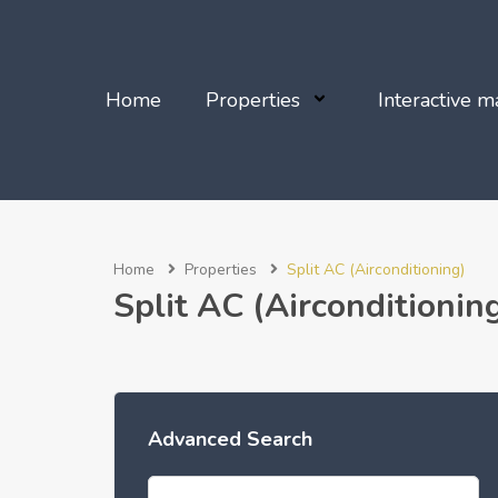
Home
Properties
Interactive m
Home
Properties
Split AC (Airconditioning)
Split AC (Airconditionin
Advanced Search