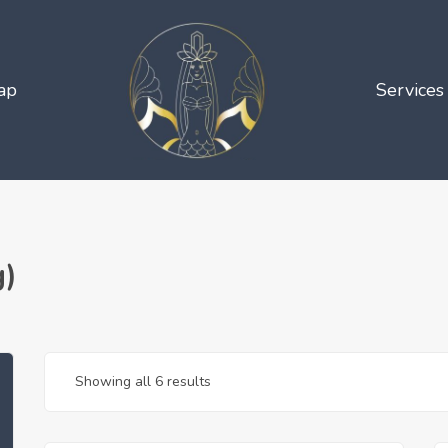
ap
Services
g)
Showing all 6 results