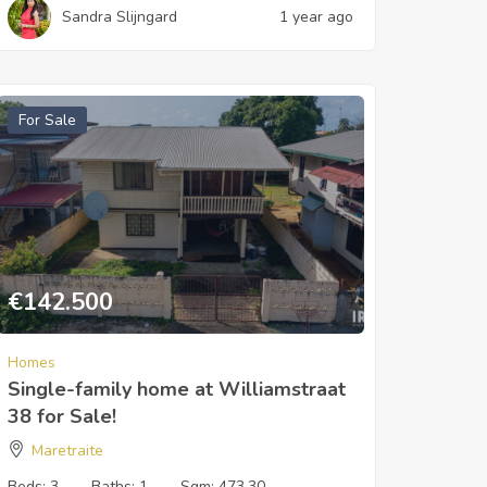
Sandra Slijngard
1 year ago
For Sale
€
142.500
Homes
Single-family home at Williamstraat
38 for Sale!
Maretraite
Beds:
3
Baths:
1
Sqm:
473.30