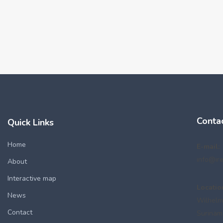
Conta
Quick Links
Home
E-mail:
info@ir
About
Interactive map
Locatio
News
Wilhelm
Contact
Surinam