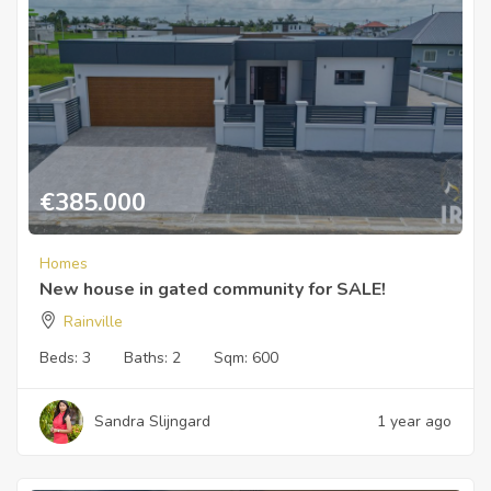
€
385.000
Homes
New house in gated community for SALE!
Rainville
Beds:
3
Baths:
2
Sqm:
600
Sandra Slijngard
1 year ago