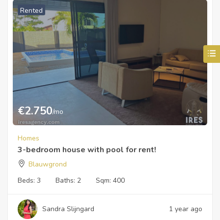
Rented
€
2.750
/mo
Homes
3-bedroom house with pool for rent!
Blauwgrond
Beds:
3
Baths:
2
Sqm:
400
Sandra Slijngard
1 year ago