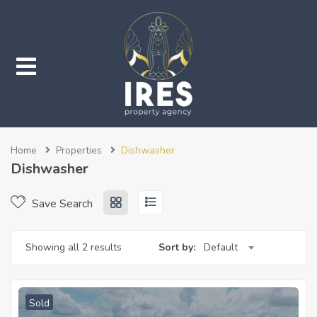
submenu (Properties)
Home
Properties
Dishwasher
submenu (Services)
Dishwasher
Save Search
Showing all 2 results
Sort by:
Default
Sold