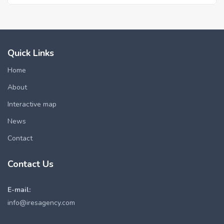
Quick Links
Home
About
Interactive map
News
Contact
Contact Us
E-mail:
info@iresagency.com