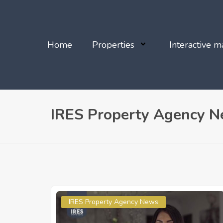
Home
Properties
Interactive m
IRES Property Agency 
IRES Property Agency News