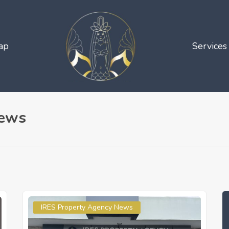
ap
Services
News
IRES Property Agency News