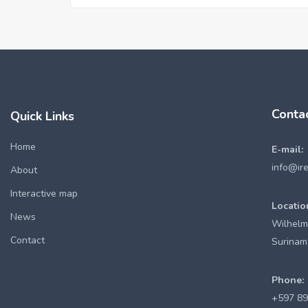
Conta
Quick Links
Home
E-mail:
info@ir
About
Interactive map
Locatio
News
Wilhelm
Contact
Surinam
Phone:
+597 8