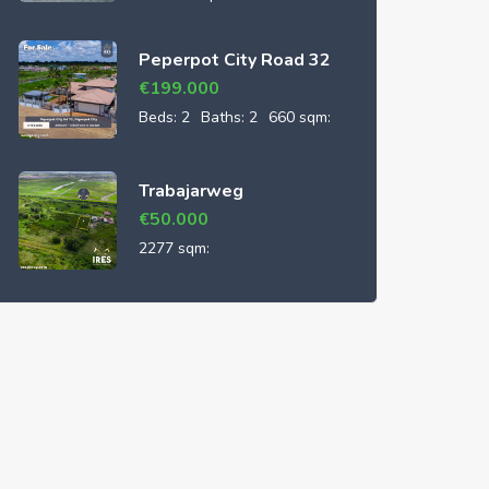
Peperpot City Road 32
€
199.000
Beds:
2
Baths:
2
660 sqm:
Trabajarweg
€
50.000
2277 sqm: