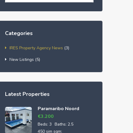
Categories
IRES Property Agency News
(3)
New Listings
(5)
Latest Properties
Paramaribo Noord
€
3.200
Beds:
3
Baths:
2.5
450 sim sqm: