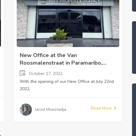
New Office at the Van
Roosmalenstraat in Paramaribo,
Suriname
October 17, 2022
With the opening of our New Office at July 22nd
2022,
Read More
Jarod Moestadja