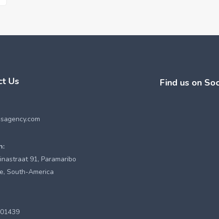
ct Us
Find us on Soc
esagency.com
n:
inastraat 91, Paramaribo
e, South-America
901439