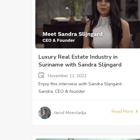
Luxury Real Estate Industry in
Suriname with Sandra Slijngard
November 11, 2022
Enjoy this interview with Sandra Slijngard .
Sandra, CEO & founder
Read More
Jarod Moestadja