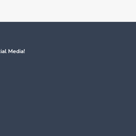
ial Media!