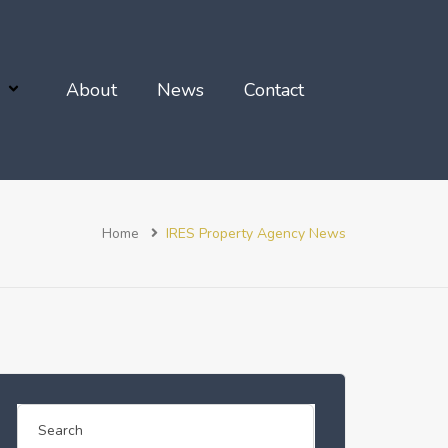
About
News
Contact
Home
IRES Property Agency News