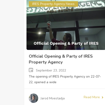
IRES Property Agency News
Official Opening & Party of IRES
Property Agency
September 23, 2022
The opening of IRES Property Agency on 22-07-
22, opened a wide
Read More
Jarod Moestadja