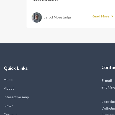
Read More
Jarod Moestadja
Conta
Quick Links
Home
E-mail:
info@ir
About
Interactive map
Locatio
News
Wilhelm
Contact