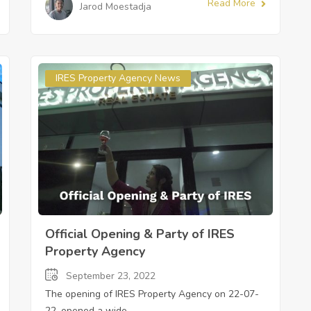
Read More
Jarod Moestadja
IRES Property Agency News
Official Opening & Party of IRES
Property Agency
September 23, 2022
The opening of IRES Property Agency on 22-07-
22, opened a wide