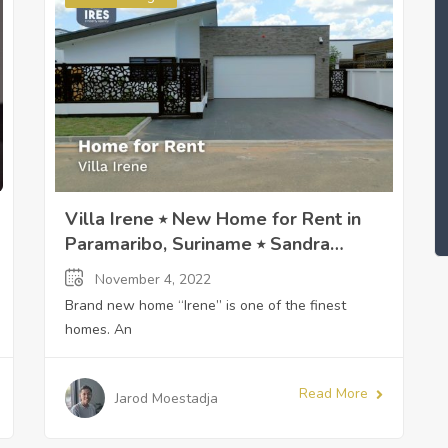
Villa Irene ⭒ New Home for Rent in
Paramaribo, Suriname ⭒ Sandra
Slijngard
November 4, 2022
Brand new home “Irene” is one of the finest
homes. An
Read More
Jarod Moestadja