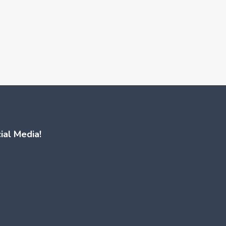
ial Media!