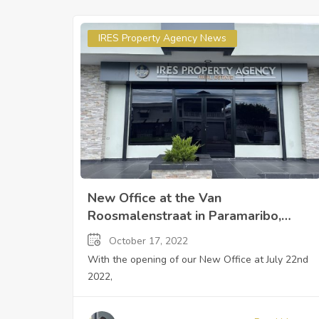
IRES Property Agency News
New Office at the Van
Roosmalenstraat in Paramaribo,
Suriname
October 17, 2022
With the opening of our New Office at July 22nd
2022,