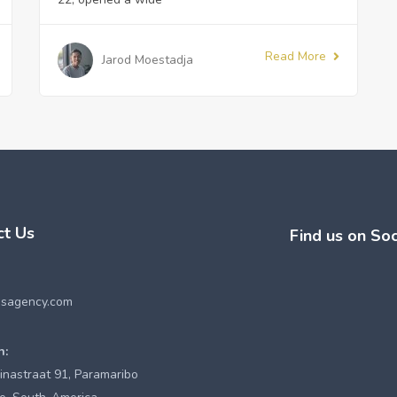
Read More
Jarod Moestadja
ct Us
Find us on Soc
esagency.com
n:
inastraat 91, Paramaribo