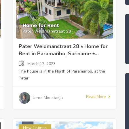
Pater Weidmanstraat 28 ⭒ Home for
Rent in Paramaribo, Suriname ⭒
Sandra Slijngard
March 17, 2023
The house is in the North of Paramaribo, at the
Pater
Read More
Jarod Moestadja
New Listings