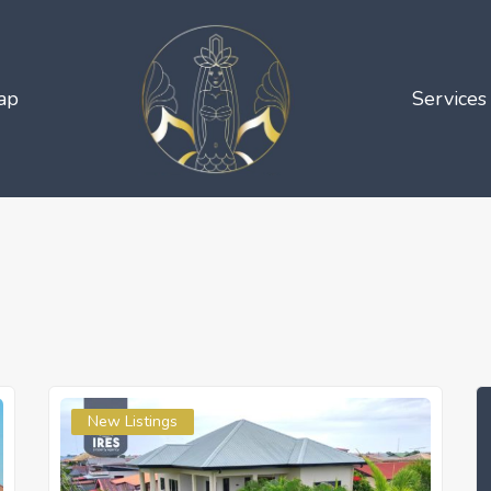
ap
Services
New Listings