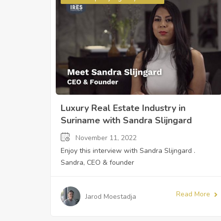
Luxury Real Estate Industry in
Suriname with Sandra Slijngard
November 11, 2022
Enjoy this interview with Sandra Slijngard .
Sandra, CEO & founder
Read More
Jarod Moestadja