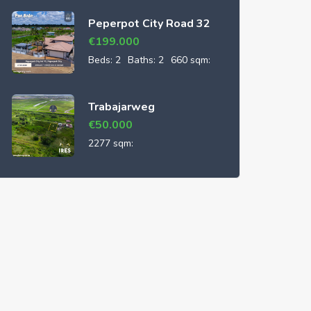
Peperpot City Road 32
€
199.000
Beds:
2
Baths:
2
660 sqm:
Trabajarweg
€
50.000
2277 sqm: