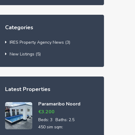
Categories
IRES Property Agency News
(3)
New Listings
(5)
Latest Properties
Paramaribo Noord
€
3.200
Beds:
3
Baths:
2.5
450 sim sqm: