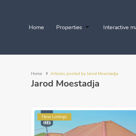
Home
Properties
Interactive m
Home
Articles posted by Jarod Moestadja
Jarod Moestadja
New Listings