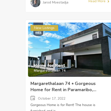
Read More
Jarod Moestadja
New Listings
Margarethalaan 74 ⭒ Gorgeous
Home for Rent in Paramaribo,
Suriname ⭒ Sandra Slijngard
October 17, 2022
Gorgeous Home is for Rent! The house is
furnished and is