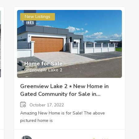
New Listings
Greenview Lake 2 ⭒ New Home in
Gated Community for Sale in
Paramaribo, Suriname ⭒ Sandra
October 17, 2022
Slijngard
Amazing New Home is for Sale! The above
pictured home is