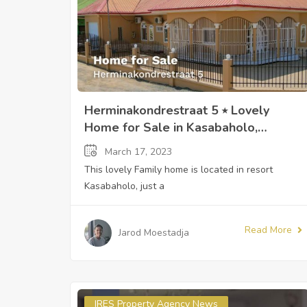
Herminakondrestraat 5 ⭒ Lovely
Home for Sale in Kasabaholo,
Paramaribo, Suriname ⭒ Sandra
March 17, 2023
Slijngard
This lovely Family home is located in resort
Kasabaholo, just a
Read More
Jarod Moestadja
IRES Property Agency News