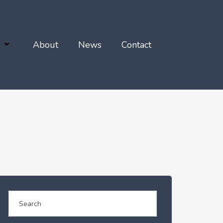
About
News
Contact