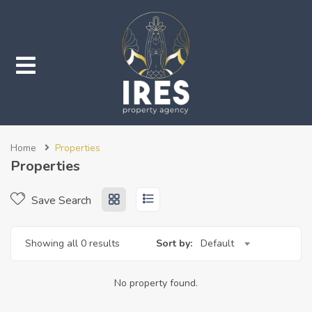
submenu (Properties)
Home
Properties
submenu (Services)
Properties
Save Search
Showing all 0 results
Sort by:
Default
No property found.