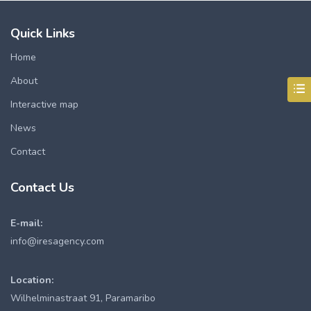
Quick Links
Home
About
Interactive map
News
Contact
Contact Us
E-mail:
info@iresagency.com
Location:
Wilhelminastraat 91, Paramaribo