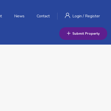
t
News
Contact
Login
/
Register
Submit Property