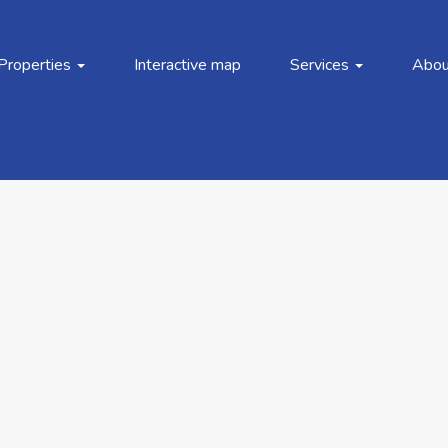
Properties
Interactive map
Services
Abou