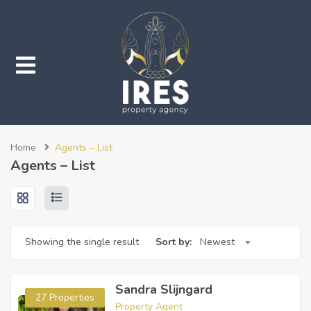
submenu (Properties)
Home
Agents – List
submenu (Services)
Agents – List
Showing the single result
Sort by:
Newest
Sandra Slijngard
27 Properties
Property Agent