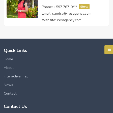
Phone:
+597 767-0***
Show
Email:
sandra@iresagency.com
Website:
iresagency.com
Quick Links
Home
About
Interactive map
News
Contact
Contact Us