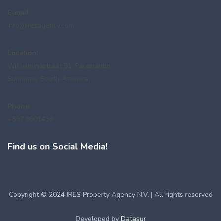
E-mail:
info@iresagency.com
Location:
Wilhelminastraat 91, Paramaribo
Suriname, South-America
Phone:
+597 8901439
Find us on Social Media!
Copyright © 2024 IRES Property Agency N.V. | All rights reserved
Developed by
Datasur